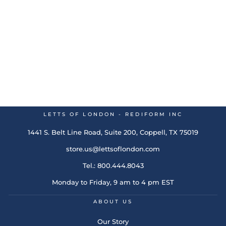
Conscious 2026 Wall
Calendar Rosewater
Regular
$26.49
Sale
$7.95
Save 70%
price
price
LETTS OF LONDON - REDIFORM INC
1441 S. Belt Line Road, Suite 200, Coppell, TX 75019
store.us@lettsoflondon.com
Tel.: 800.444.8043
Monday to Friday, 9 am to 4 pm EST
ABOUT US
Our Story