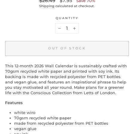
$26.49
$7.95
Save 70%
price
price
Shipping
calculated at checkout.
QUANTITY
−
+
OUT OF STOCK
This 12-month 2026 Wall Calendar is sustainably crafted with
70gsm recycled white paper and printed with soy ink. Its
backing is made with recycled polyester from PET bottles
and vegan glue, and features an inspirational phrase to help
you stay motivated all year round. Make plans for a greener
life with the Conscious Collection from Letts of London.
Features
white wiro
70gsm recycled white paper
made from recycled polyester from PET bottles
vegan glue