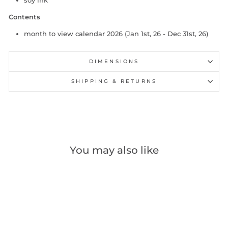
soy ink
Contents
month to view calendar 2026 (Jan 1st, 26 - Dec 31st, 26)
DIMENSIONS
SHIPPING & RETURNS
You may also like
Out of stock