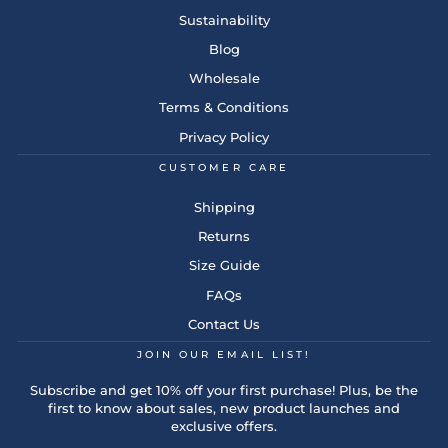
Sustainability
Blog
Wholesale
Terms & Conditions
Privacy Policy
CUSTOMER CARE
Shipping
Returns
Size Guide
FAQs
Contact Us
JOIN OUR EMAIL LIST!
Subscribe and get 10% off your first purchase! Plus, be the
first to know about sales, new product launches and
exclusive offers.