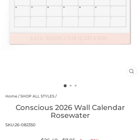
CL
(E
Home
/
SHOP ALL STYLES
/
Conscious 2026 Wall Calendar
Rosewater
SKU:
26-082350
Regular
Sale